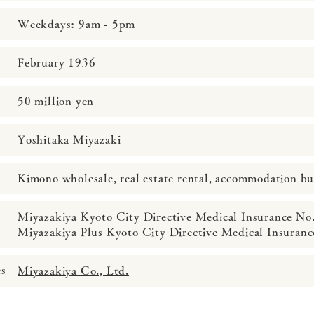
Weekdays: 9am - 5pm
February 1936
50 million yen
Yoshitaka Miyazaki
Kimono wholesale, real estate rental, accommodation bu
Miyazakiya Kyoto City Directive Medical Insurance No
Miyazakiya Plus Kyoto City Directive Medical Insuran
es
Miyazakiya Co., Ltd.