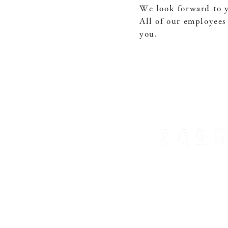
We look forward to y
All of our employees
you.
〒602-8452
499 Motonakanocho, West
Temple, Kamigyo Ward, K
075-432-1166