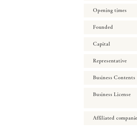
Opening times
Founded
Capital
Representative
Business Contents
Business License
Affiliated compani