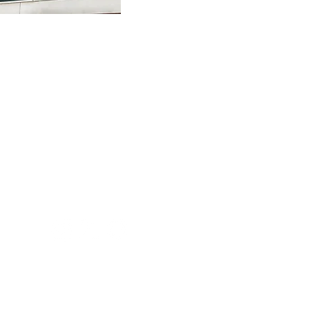
inquiry