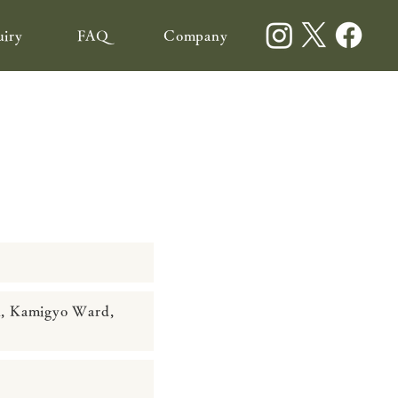
uiry
FAQ
Company
n, Kamigyo Ward,