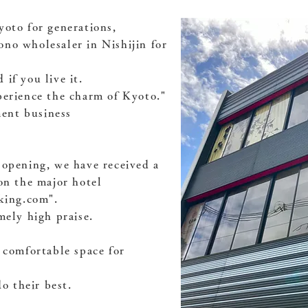
yoto for generations,
no wholesaler in Nishijin for
if you live it.
perience the charm of Kyoto."
ent business
 opening, we have received a
on the major hotel
oking.com".
mely high praise.
 comfortable space for
do their best.