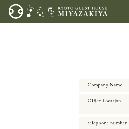
Company Name
Office Location
telephone number