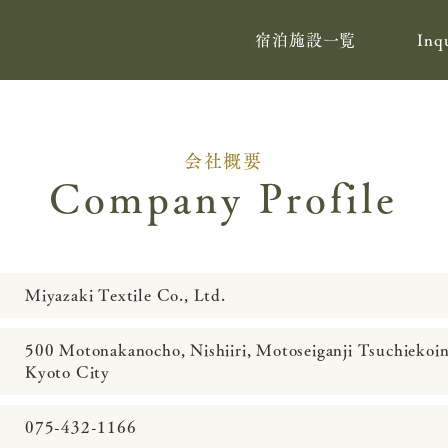
宿泊施設一覧
Inq
会社概要
Company Profile
Miyazaki Textile Co., Ltd.
500 Motonakanocho, Nishiiri, Motoseiganji Tsuchiekoi
Kyoto City
075-432-1166