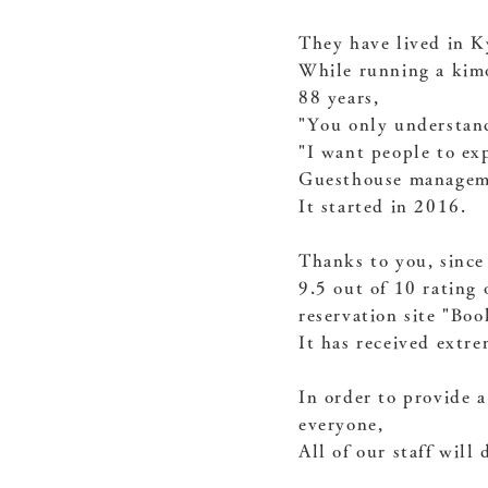
They have lived in K
While running a kimo
88 years,
"You only understand 
"I want people to ex
Guesthouse managem
It started in 2016.
Thanks to you, since
9.5 out of 10 rating 
reservation site "Bo
It has received extre
In order to provide a
everyone,
All of our staff will 