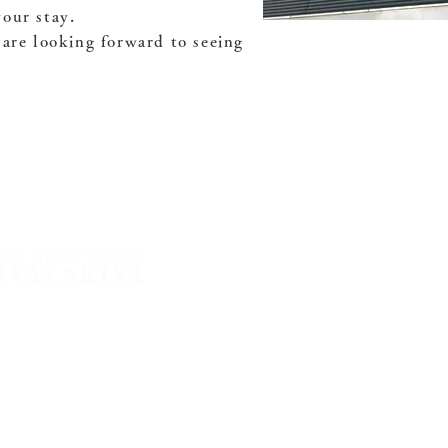
our stay.
 are looking forward to seeing
 Entrance to Tsuchiekoin
yoto City