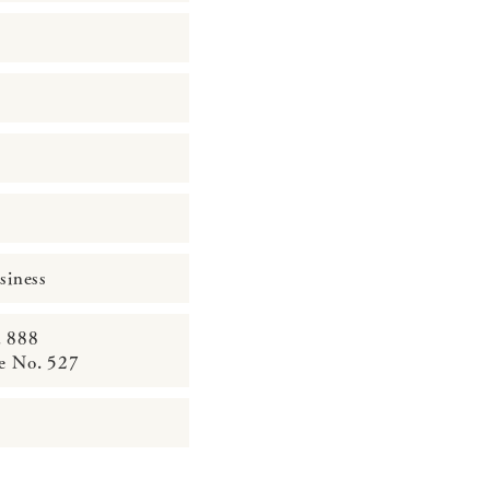
siness
. 888
ce No. 527